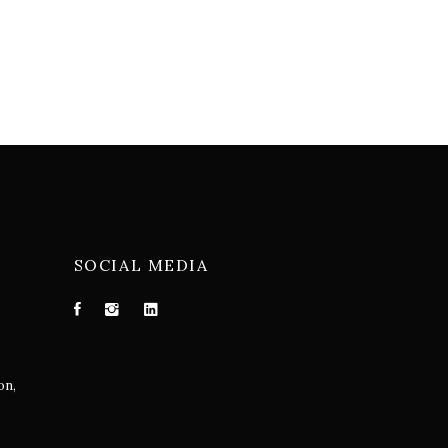
SOCIAL MEDIA
on,