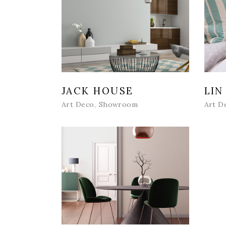
JACK HOUSE
LIN
Art Deco
Showroom
Art D