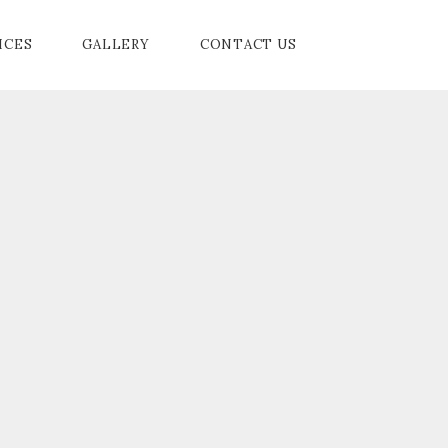
ICES
GALLERY
CONTACT US