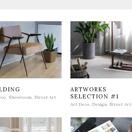
LDING
ARTWORKS
SELECTION #1
eco
Showroom
Street Art
Art Deco
Design
Street Art