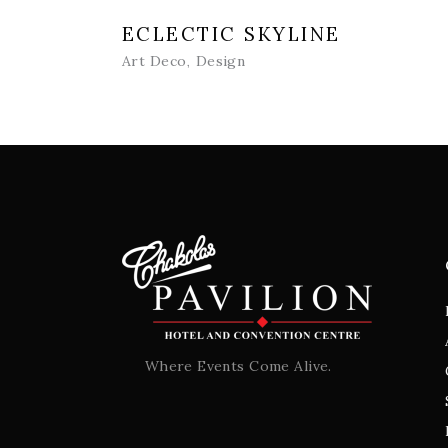
ECLECTIC SKYLINE
Art Deco
Design
Where Events Come Alive.