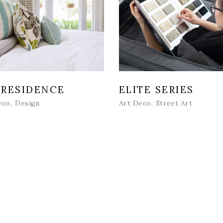
 RESIDENCE
ELITE SERIES
eco
Design
Art Deco
Street Art