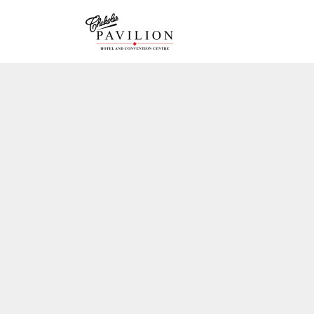
GRAND 
GALLER
JADE R
CHAMB
DRAWIN
ACCOM