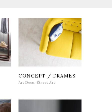
CONCEPT / FRAMES
Art Deco
Street Art