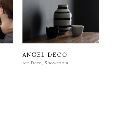
ANGEL DECO
Art Deco
Showroom