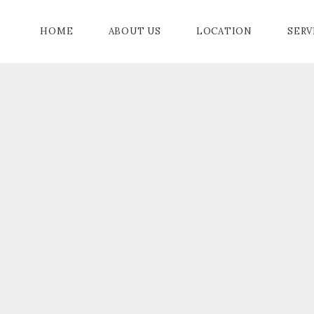
HOME
ABOUT US
LOCATION
SERV
BALL ROOM
PROMENADE
AMENITIES
IA
PRIVE GARDENS
EVENTS
OOM
ER
G ROOM
MODATION