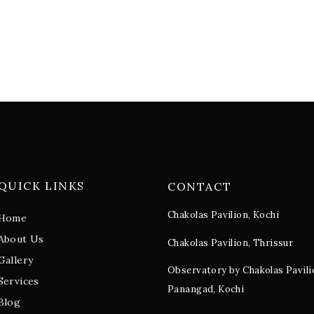
QUICK LINKS
CONTACT
Chakolas Pavilion, Kochi
Home
About Us
Chakolas Pavilion, Thrissur
Gallery
Observatory by Chakolas Pavili
Services
Panangad, Kochi
Blog