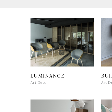
LUMINANCE
BUI
Art Deco
Art D