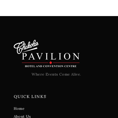
Where Events Come Alive.
QUICK LINKS
Home
About Us