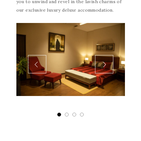
you to unwind and revel in the lavish charms of
our exclusive luxury deluxe accommodation.