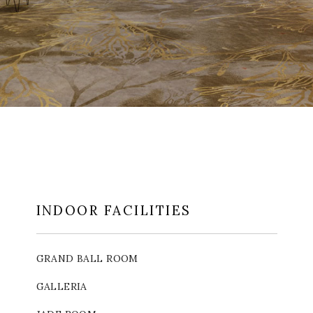
INDOOR FACILITIES
GRAND BALL ROOM
GALLERIA