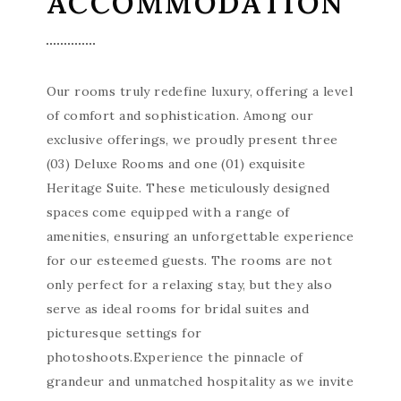
ACCOMMODATION
Our rooms truly redefine luxury, offering a level
of comfort and sophistication. Among our
exclusive offerings, we proudly present three
(03) Deluxe Rooms and one (01) exquisite
Heritage Suite. These meticulously designed
spaces come equipped with a range of
amenities, ensuring an unforgettable experience
for our esteemed guests. The rooms are not
only perfect for a relaxing stay, but they also
serve as ideal rooms for bridal suites and
picturesque settings for
photoshoots.Experience the pinnacle of
grandeur and unmatched hospitality as we invite