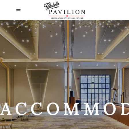
ACCOMMOD