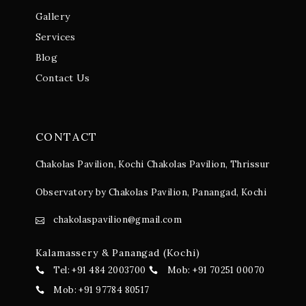
Gallery
Services
Blog
Contact Us
CONTACT
Chakolas Pavilion, Kochi
Chakolas Pavilion, Thrissur
Observatory by Chakolas Pavilion, Panangad, Kochi
chakolaspavilion@gmail.com
Kalamassery & Panangad (Kochi)
Tel: +91 484 2003700
Mob: +91 70251 00070
Mob: +91 97784 80517