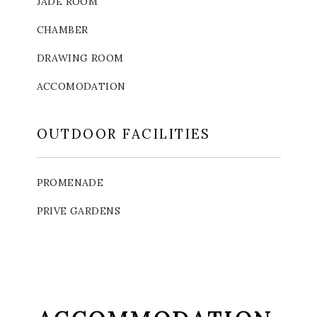
JADE ROOM
CHAMBER
DRAWING ROOM
ACCOMODATION
OUTDOOR FACILITIES
PROMENADE
PRIVE GARDENS