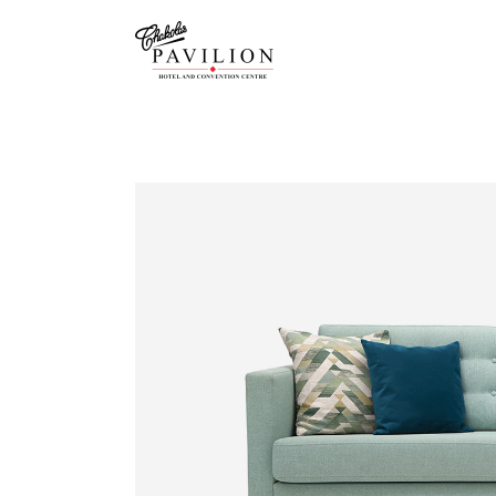
GRAND 
GALLER
JADE R
CHAMB
DRAWIN
ACCOM