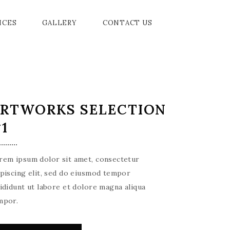
ICES
GALLERY
CONTACT US
RTWORKS SELECTION
1
rem ipsum dolor sit amet, consectetur
ipiscing elit, sed do eiusmod tempor
cididunt ut labore et dolore magna aliqua
mpor.