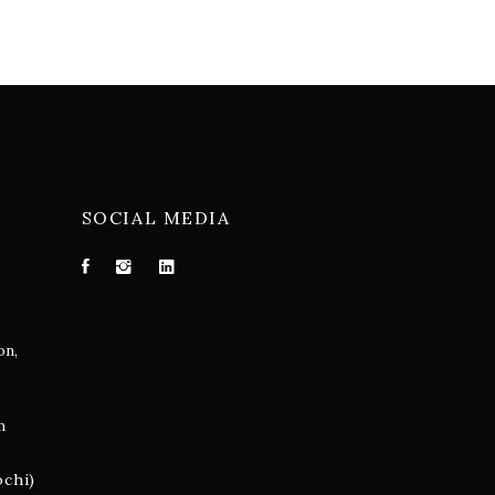
SOCIAL MEDIA
on,
m
ochi)