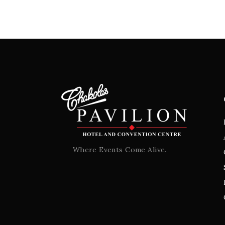
Where Events Come Alive.