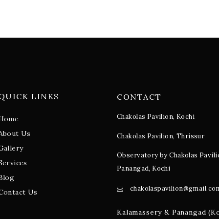
QUICK LINKS
CONTACT
Chakolas Pavilion, Kochi
Home
About Us
Chakolas Pavilion, Thrissur
Gallery
Observatory by Chakolas Pavili
Services
Panangad, Kochi
Blog
chakolaspavilion@gmail.co
Contact Us
Kalamassery & Panangad (K