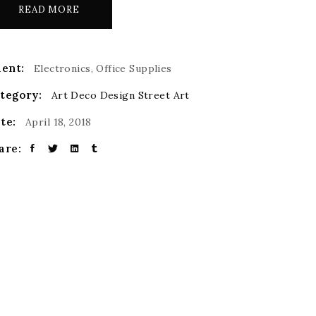
READ MORE
ient:
Electronics, Office Supplies
tegory:
Art Deco
Design
Street Art
te:
April 18, 2018
are: