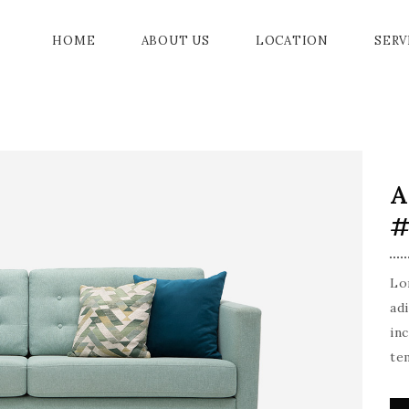
HOME
ABOUT US
LOCATION
SERV
BALL ROOM
PROMENADE
AMENITIES
A
IA
PRIVE GARDENS
EVENTS
#
OOM
ER
Lo
G ROOM
ad
in
MODATION
te