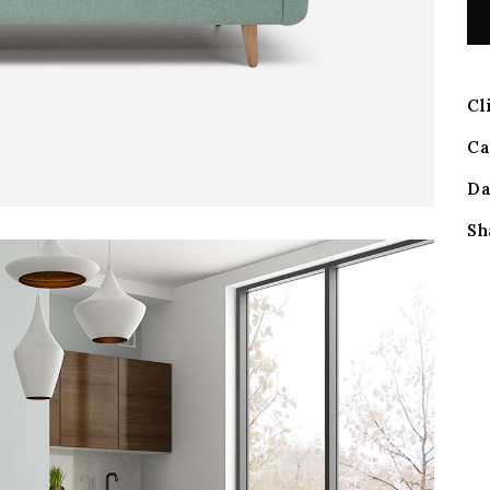
Cl
Ca
Da
Sh