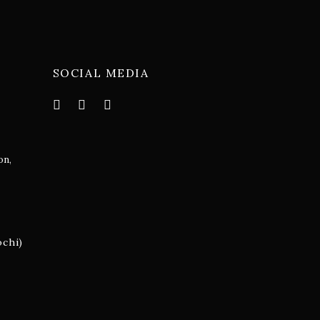
SOCIAL MEDIA
on,
m
ochi)