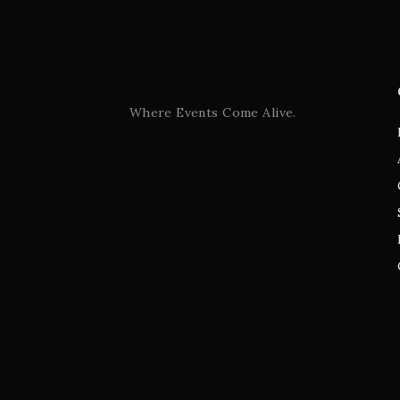
Where Events Come Alive.