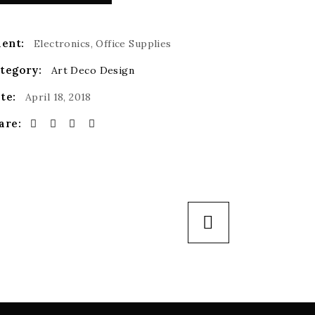
ient:
Electronics, Office Supplies
tegory:
Art Deco
Design
te:
April 18, 2018
are: