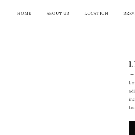
HOME
ABOUT US
LOCATION
SERV
GRAN
L
GALL
JADE
Lo
CHAM
ad
in
DRAW
te
ACC