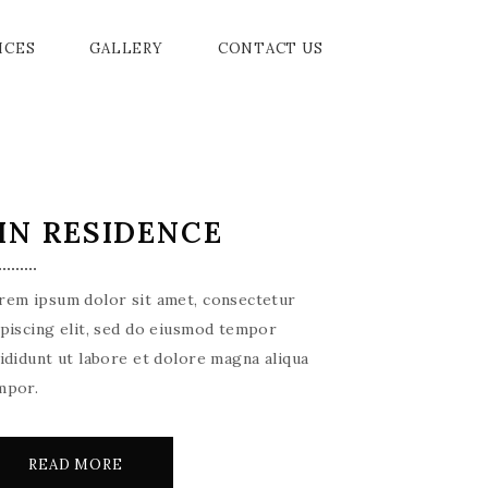
ICES
GALLERY
CONTACT US
D BALL ROOM
PROMENADE
AMENITIES
IN RESIDENCE
ERIA
PRIVE GARDENS
EVENTS
 ROOM
rem ipsum dolor sit amet, consectetur
BER
ipiscing elit, sed do eiusmod tempor
cididunt ut labore et dolore magna aliqua
ING ROOM
mpor.
OMMODATION
READ MORE