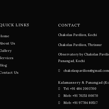
QUICK LINKS
CONTACT
Chakolas Pavilion, Kochi
Home
About Us
Chakolas Pavilion, Thrissur
Gallery
Observatory by Chakolas Pavili
Services
Panangad, Kochi
Blog
chakolaspavilion@gmail.co
Contact Us
Kalamassery & Panangad (K
Tel: +91 484 2003700
Mob: +91 70251 00070
Mob: +91 97784 80517