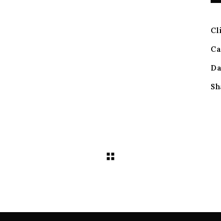
Cl
Ca
Da
Sh