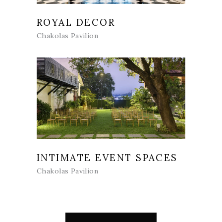
ROYAL DECOR
Chakolas Pavilion
INTIMATE EVENT SPACES
Chakolas Pavilion