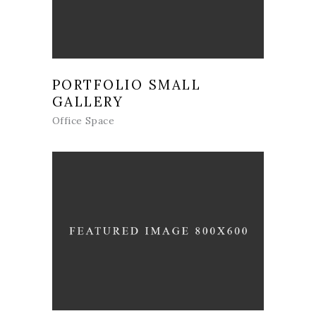
PORTFOLIO SMALL
GALLERY
Office Space