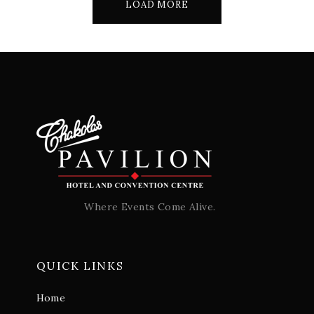
LOAD MORE
Where Events Come Alive.
QUICK LINKS
Home