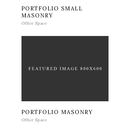
PORTFOLIO SMALL
MASONRY
Office Space
PORTFOLIO MASONRY
Office Space