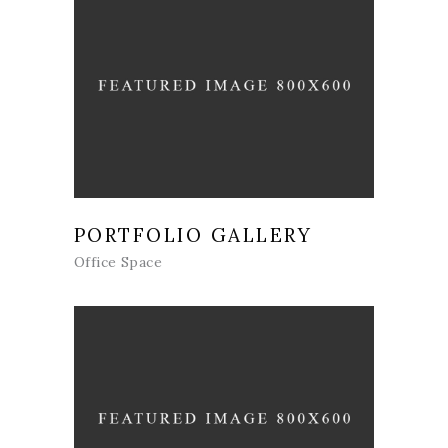
PORTFOLIO GALLERY
Office Space