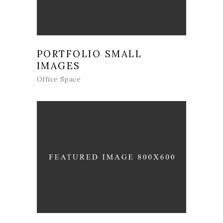
PORTFOLIO SMALL
IMAGES
Office Space