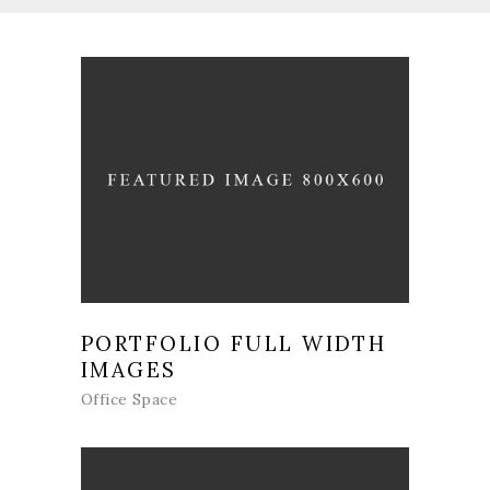
PORTFOLIO FULL WIDTH
IMAGES
Office Space