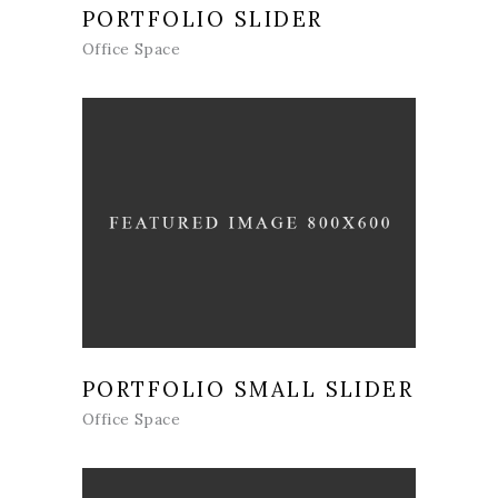
PORTFOLIO SLIDER
Office Space
PORTFOLIO SMALL SLIDER
Office Space