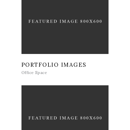
PORTFOLIO IMAGES
Office Space