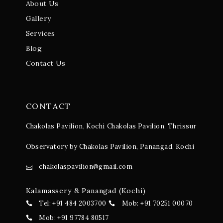
About Us
Gallery
Services
Blog
Contact Us
CONTACT
Chakolas Pavilion, Kochi
Chakolas Pavilion, Thrissur
Observatory by Chakolas Pavilion, Panangad, Kochi
chakolaspavilion@gmail.com
Kalamassery & Panangad (Kochi)
Tel: +91 484 2003700
Mob: +91 70251 00070
Mob: +91 97784 80517