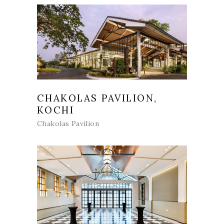
CHAKOLAS PAVILION,
KOCHI
Chakolas Pavilion