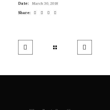
Date:
March 30, 2018
Share: