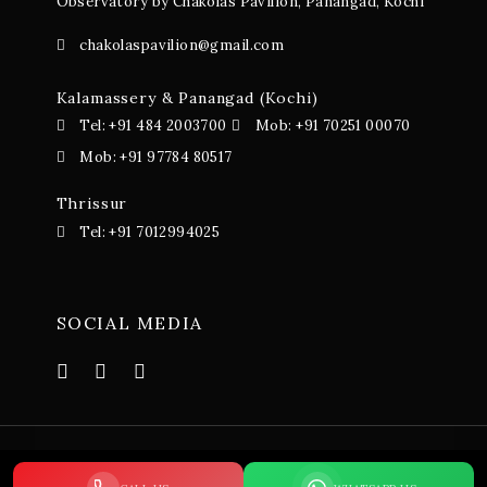
Observatory by Chakolas Pavilion, Panangad, Kochi
chakolaspavilion@gmail.com
Kalamassery & Panangad (Kochi)
Tel: +91 484 2003700
Mob: +91 70251 00070
Mob: +91 97784 80517
Thrissur
Tel: +91 7012994025
SOCIAL MEDIA
© 2023-24 Chakolas Pavillion. All Rights Reserved. Terms