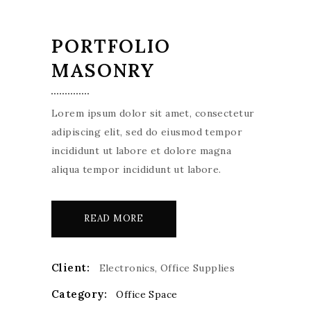
PORTFOLIO
MASONRY
Lorem ipsum dolor sit amet, consectetur
adipiscing elit, sed do eiusmod tempor
incididunt ut labore et dolore magna
aliqua tempor incididunt ut labore.
READ MORE
Client:
Electronics, Office Supplies
Category:
Office Space