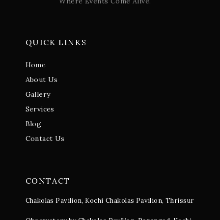
Where Events Come Alive.
QUICK LINKS
Home
About Us
Gallery
Services
Blog
Contact Us
CONTACT
Chakolas Pavilion, Kochi
Chakolas Pavilion, Thrissur