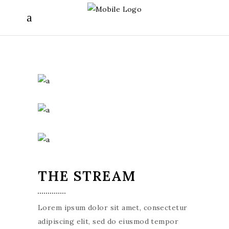
THE STREAM
Lorem ipsum dolor sit amet, consectetur
adipiscing elit, sed do eiusmod tempor