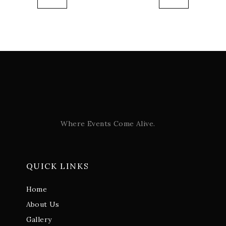
Where Events Come Alive.
QUICK LINKS
Home
About Us
Gallery