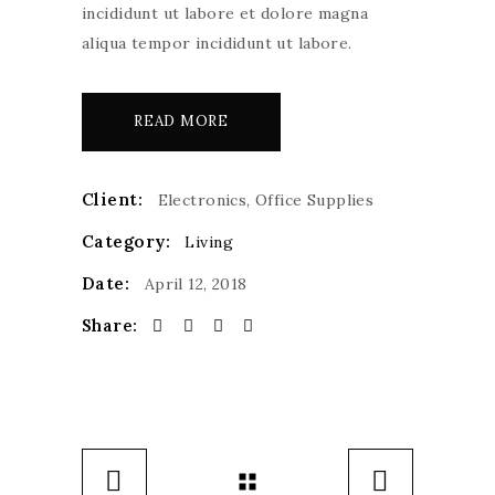
incididunt ut labore et dolore magna
aliqua tempor incididunt ut labore.
READ MORE
Client:
Electronics, Office Supplies
Category:
Living
Date:
April 12, 2018
Share: