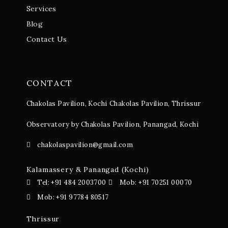
Services
Blog
Contact Us
CONTACT
Chakolas Pavilion, Kochi
Chakolas Pavilion, Thrissur
Observatory by Chakolas Pavilion, Panangad, Kochi
chakolaspavilion@gmail.com
Kalamassery & Panangad (Kochi)
Tel: +91 484 2003700
Mob: +91 70251 00070
Mob: +91 97784 80517
Thrissur