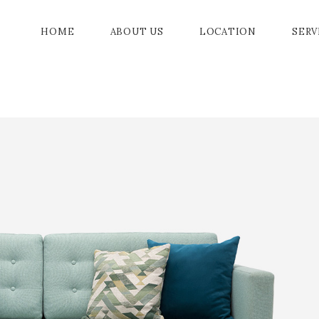
HOME
ABOUT US
LOCATION
SERV
GRAN
GALL
JADE
CHAM
DRAW
ACC