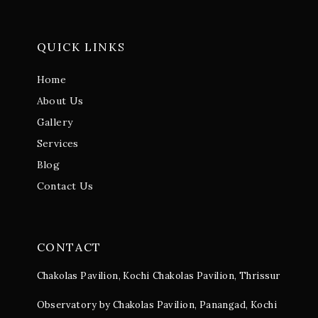
QUICK LINKS
Home
About Us
Gallery
Services
Blog
Contact Us
CONTACT
Chakolas Pavilion, Kochi
Chakolas Pavilion, Thrissur
Observatory by Chakolas Pavilion, Panangad, Kochi