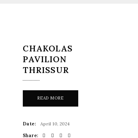
CHAKOLAS
PAVILION
THRISSUR
READ MORE
Date:
April 10, 2024
Share: