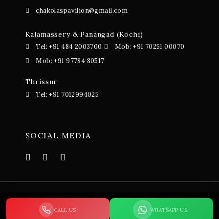
chakolaspavilion@gmail.com
Kalamassery & Panangad (Kochi)
Tel: +91 484 2003700
Mob: +91 70251 00070
Mob: +91 97784 80517
Thrissur
Tel: +91 7012994025
SOCIAL MEDIA
© 2023-24 Chakolas Pavillion. All Rights Reserved. Terms
CALL US
WHATSAPP US
and Conditions – Privacy Policy