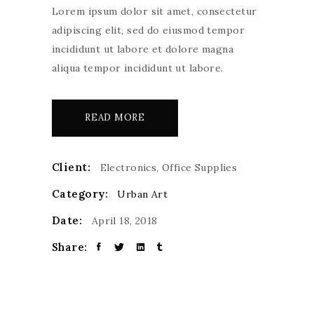
Lorem ipsum dolor sit amet, consectetur
adipiscing elit, sed do eiusmod tempor
incididunt ut labore et dolore magna
aliqua tempor incididunt ut labore.
READ MORE
Client:
Electronics, Office Supplies
Category:
Urban Art
Date:
April 18, 2018
Share: