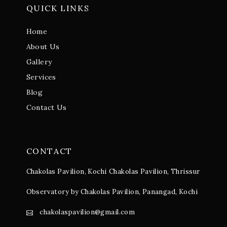
QUICK LINKS
Home
About Us
Gallery
Services
Blog
Contact Us
CONTACT
Chakolas Pavilion, Kochi
Chakolas Pavilion, Thrissur
Observatory by Chakolas Pavilion, Panangad, Kochi
chakolaspavilion@gmail.com