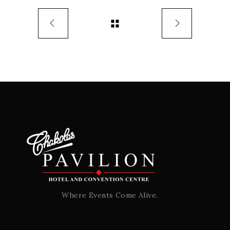
Where Events Come Alive.