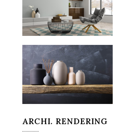
ARCHI. RENDERING