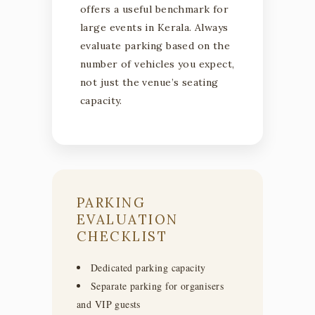
offers a useful benchmark for
large events in Kerala. Always
evaluate parking based on the
number of vehicles you expect,
not just the venue’s seating
capacity.
PARKING
EVALUATION
CHECKLIST
Dedicated parking capacity
Separate parking for organisers
and VIP guests