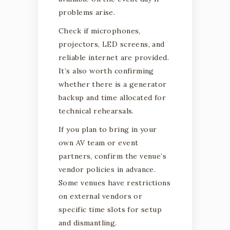
problems arise.
Check if microphones,
projectors, LED screens, and
reliable internet are provided.
It’s also worth confirming
whether there is a generator
backup and time allocated for
technical rehearsals.
If you plan to bring in your
own AV team or event
partners, confirm the venue’s
vendor policies in advance.
Some venues have restrictions
on external vendors or
specific time slots for setup
and dismantling.