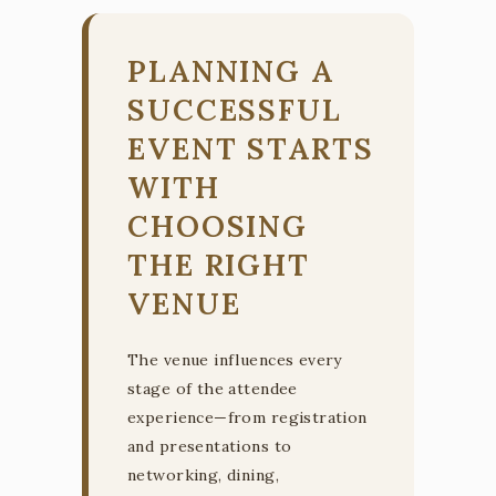
PLANNING A
SUCCESSFUL
EVENT STARTS
WITH
CHOOSING
THE RIGHT
VENUE
The venue influences every
stage of the attendee
experience—from registration
and presentations to
networking, dining,