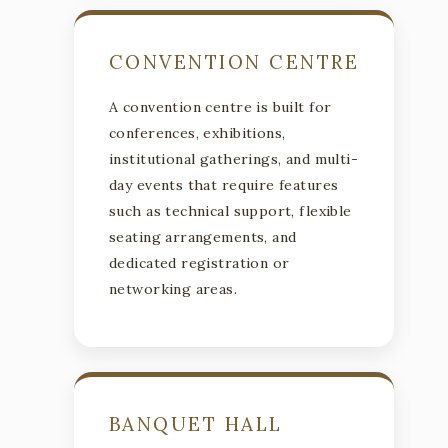
CONVENTION CENTRE
A convention centre is built for
conferences, exhibitions,
institutional gatherings, and multi-
day events that require features
such as technical support, flexible
seating arrangements, and
dedicated registration or
networking areas.
BANQUET HALL