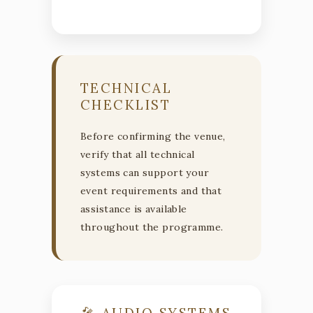
TECHNICAL
CHECKLIST
Before confirming the venue,
verify that all technical
systems can support your
event requirements and that
assistance is available
throughout the programme.
🎤 AUDIO SYSTEMS