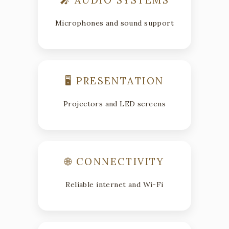
Microphones and sound support
🖥 PRESENTATION
Projectors and LED screens
🌐 CONNECTIVITY
Reliable internet and Wi-Fi