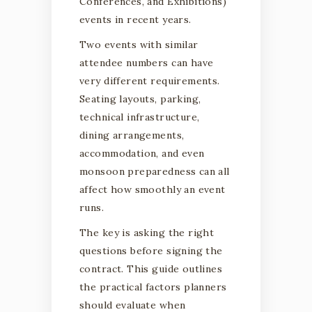
Conferences, and Exhibitions)
KERALA
events in recent years.
Two events with similar
attendee numbers can have
A practical guide for conferences,
very different requirements.
exhibitions, institutional programm
Seating layouts, parking,
and large-scale corporate events.
technical infrastructure,
dining arrangements,
accommodation, and even
monsoon preparedness can all
affect how smoothly an event
runs.
The key is asking the right
questions before signing the
contract. This guide outlines
the practical factors planners
should evaluate when