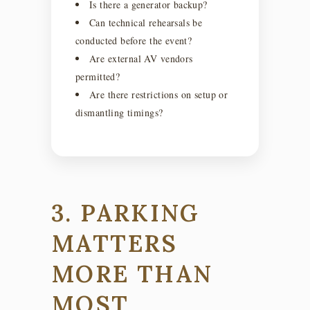
Is there a generator backup?
Can technical rehearsals be
conducted before the event?
Are external AV vendors
permitted?
Are there restrictions on setup or
dismantling timings?
3. PARKING
MATTERS
MORE THAN
MOST