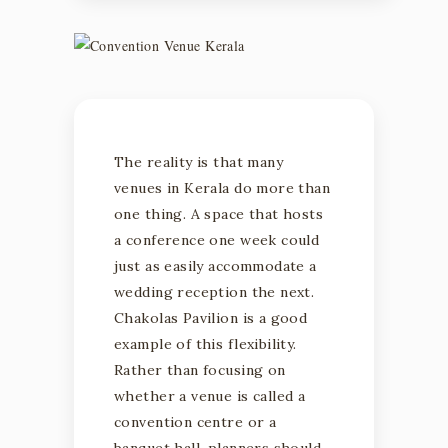
The reality is that many
venues in Kerala do more than
one thing. A space that hosts
a conference one week could
just as easily accommodate a
wedding reception the next.
Chakolas Pavilion is a good
example of this flexibility.
Rather than focusing on
whether a venue is called a
convention centre or a
banquet hall, planners should