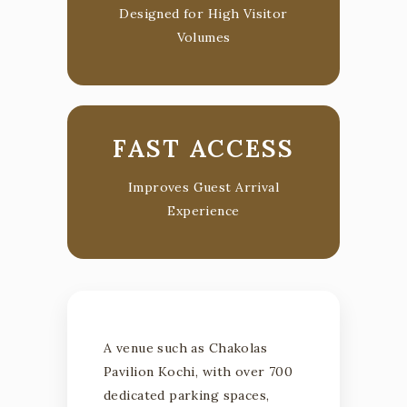
Designed for High Visitor
Volumes
FAST ACCESS
Improves Guest Arrival
Experience
A venue such as Chakolas
Pavilion Kochi, with over 700
dedicated parking spaces,