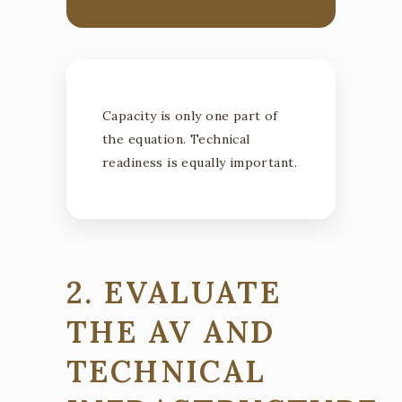
Capacity is only one part of
the equation. Technical
readiness is equally important.
2. EVALUATE
THE AV AND
TECHNICAL