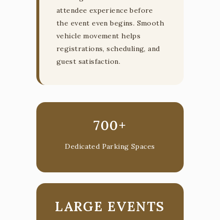
attendee experience before
the event even begins. Smooth
vehicle movement helps
registrations, scheduling, and
guest satisfaction.
700+
Dedicated Parking Spaces
LARGE EVENTS