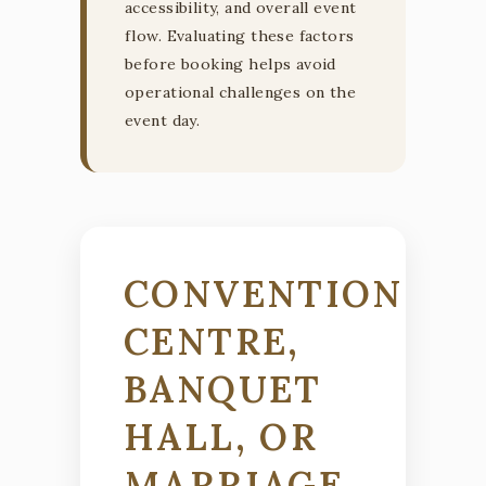
accessibility, and overall event
flow. Evaluating these factors
before booking helps avoid
operational challenges on the
event day.
CONVENTION
CENTRE,
BANQUET
HALL, OR
MARRIAGE