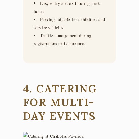
Easy entry and exit during peak
hours
Parking suitable for exhibitors and
service vehicles
Traffic management during
registrations and departures
4. CATERING
FOR MULTI-
DAY EVENTS