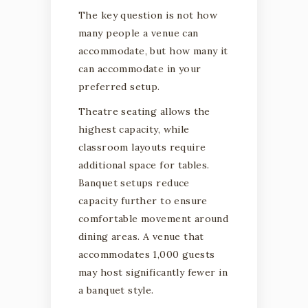
The key question is not how
many people a venue can
accommodate, but how many it
can accommodate in your
preferred setup.
Theatre seating allows the
highest capacity, while
classroom layouts require
additional space for tables.
Banquet setups reduce
capacity further to ensure
comfortable movement around
dining areas. A venue that
accommodates 1,000 guests
may host significantly fewer in
a banquet style.