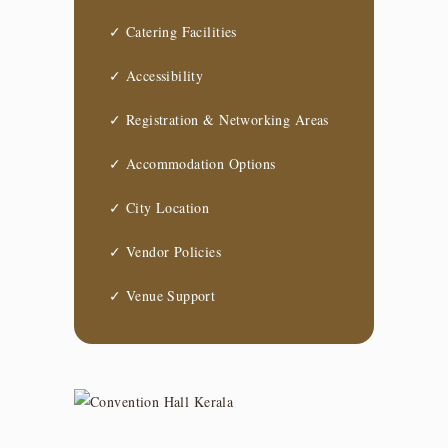
✓ Catering Facilities
✓ Accessibility
✓ Registration & Networking Areas
✓ Accommodation Options
✓ City Location
✓ Vendor Policies
✓ Venue Support