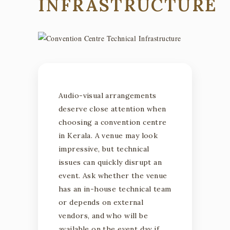
INFRASTRUCTURE
Audio-visual arrangements
deserve close attention when
choosing a convention centre
in Kerala. A venue may look
impressive, but technical
issues can quickly disrupt an
event. Ask whether the venue
has an in-house technical team
or depends on external
vendors, and who will be
available on the event day if