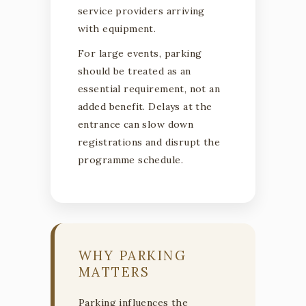
service providers arriving
with equipment.
For large events, parking
should be treated as an
essential requirement, not an
added benefit. Delays at the
entrance can slow down
registrations and disrupt the
programme schedule.
WHY PARKING
MATTERS
Parking influences the