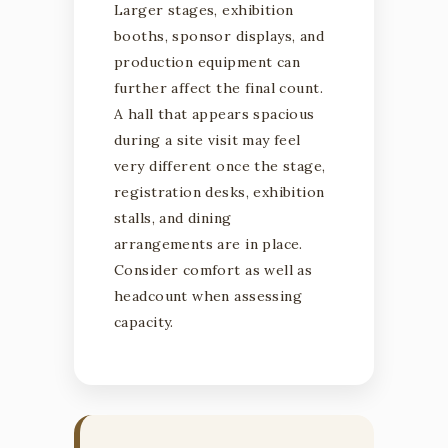
Larger stages, exhibition
booths, sponsor displays, and
production equipment can
further affect the final count.
A hall that appears spacious
during a site visit may feel
very different once the stage,
registration desks, exhibition
stalls, and dining
arrangements are in place.
Consider comfort as well as
headcount when assessing
capacity.