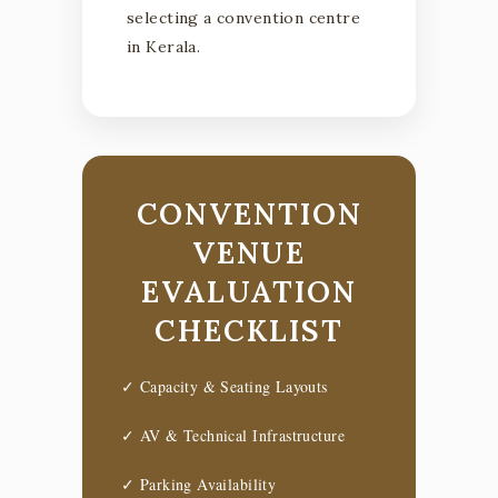
selecting a convention centre
in Kerala.
CONVENTION
VENUE
EVALUATION
CHECKLIST
✓ Capacity & Seating Layouts
✓ AV & Technical Infrastructure
✓ Parking Availability