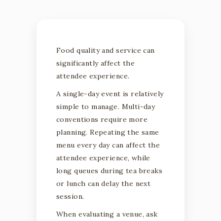
Food quality and service can
significantly affect the
attendee experience.
A single-day event is relatively
simple to manage. Multi-day
conventions require more
planning. Repeating the same
menu every day can affect the
attendee experience, while
long queues during tea breaks
or lunch can delay the next
session.
When evaluating a venue, ask