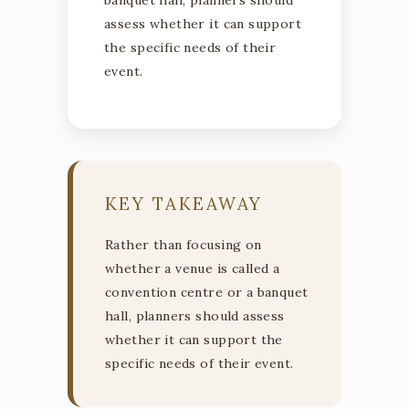
assess whether it can support
the specific needs of their
event.
KEY TAKEAWAY
Rather than focusing on
whether a venue is called a
convention centre or a banquet
hall, planners should assess
whether it can support the
specific needs of their event.