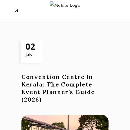
02
July
Convention Centre In
Kerala: The Complete
Event Planner’s Guide
(2026)