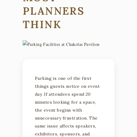
PLANNERS
THINK
Parking is one of the first
things guests notice on event
day. If attendees spend 20
minutes looking for a space,
the event begins with
unnecessary frustration. The
same issue affects speakers,
exhibitors, sponsors, and