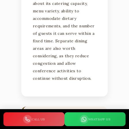
about its catering capacity,
menu variety, ability to
accommodate dietary
requirements, and the number
of guests it can serve within a
fixed time. Separate dining
areas are also worth
considering, as they reduce
congestion and allow
conference activities to
continue without disruption.
WHY CATERING
CALL US
WHATSAPP US
MATTERS