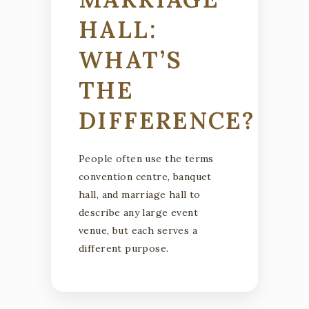
HALL:
WHAT’S
THE
DIFFERENCE?
People often use the terms
convention centre, banquet
hall, and marriage hall to
describe any large event
venue, but each serves a
different purpose.