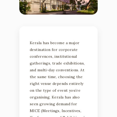
Corporate Events • Conferences • Exhibitions
Kerala has become a major
HOW TO
destination for corporate
conferences, institutional
CHOOSE TH
gatherings, trade exhibitions,
and multi-day conventions. At
RIGHT
the same time, choosing the
right venue depends entirely
CONVENTIO
on the type of event you’re
organising. Kerala has also
seen growing demand for
CENTRE IN
MICE (Meetings, Incentives,