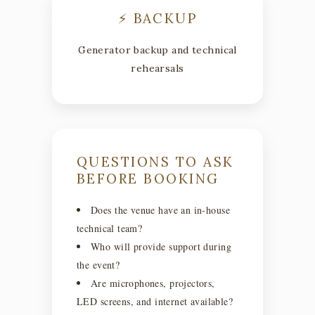
⚡ BACKUP
Generator backup and technical
rehearsals
QUESTIONS TO ASK
BEFORE BOOKING
Does the venue have an in-house
technical team?
Who will provide support during
the event?
Are microphones, projectors,
LED screens, and internet available?