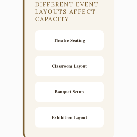
DIFFERENT EVENT
LAYOUTS AFFECT
CAPACITY
Theatre Seating
Classroom Layout
Banquet Setup
Exhibition Layout