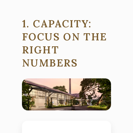
1. CAPACITY:
FOCUS ON THE
RIGHT
NUMBERS