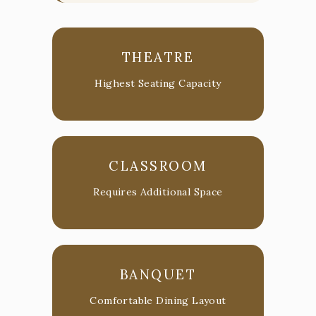
THEATRE
Highest Seating Capacity
CLASSROOM
Requires Additional Space
BANQUET
Comfortable Dining Layout