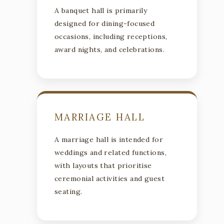
A banquet hall is primarily
designed for dining-focused
occasions, including receptions,
award nights, and celebrations.
MARRIAGE HALL
A marriage hall is intended for
weddings and related functions,
with layouts that prioritise
ceremonial activities and guest
seating.