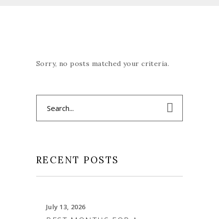
Sorry, no posts matched your criteria.
Search
for:
RECENT POSTS
July 13, 2026