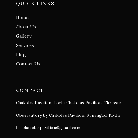
QUICK LINKS
Home
About Us
Gallery
Services
Blog
Contact Us
CONTACT
Chakolas Pavilion, Kochi
Chakolas Pavilion, Thrissur
Observatory by Chakolas Pavilion, Panangad, Kochi
chakolaspavilion@gmail.com