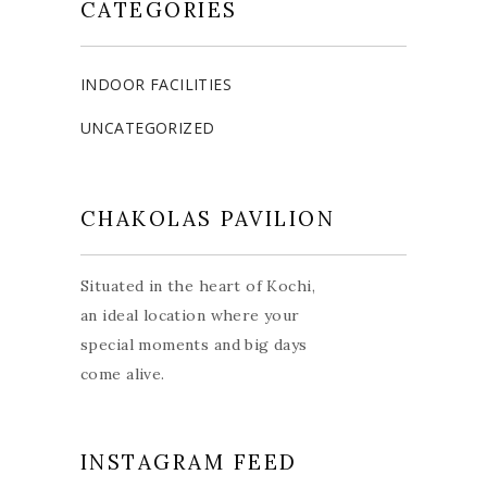
CATEGORIES
INDOOR FACILITIES
UNCATEGORIZED
CHAKOLAS PAVILION
Situated in the heart of Kochi,
an ideal location where your
special moments and big days
come alive.
INSTAGRAM FEED