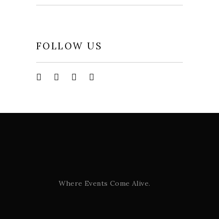
FOLLOW US
Where Events Come Alive.