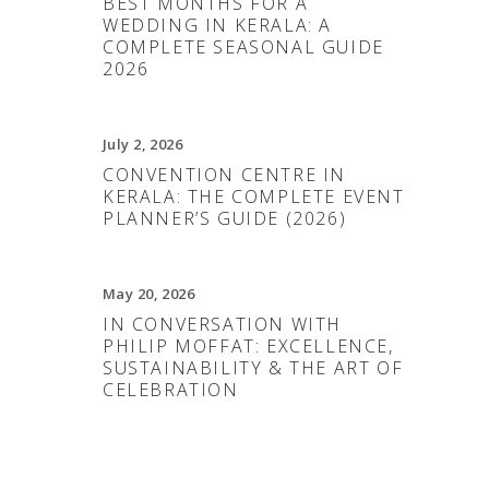
BEST MONTHS FOR A
WEDDING IN KERALA: A
COMPLETE SEASONAL GUIDE
2026
July 2, 2026
CONVENTION CENTRE IN
KERALA: THE COMPLETE EVENT
PLANNER’S GUIDE (2026)
May 20, 2026
IN CONVERSATION WITH
PHILIP MOFFAT: EXCELLENCE,
SUSTAINABILITY & THE ART OF
CELEBRATION